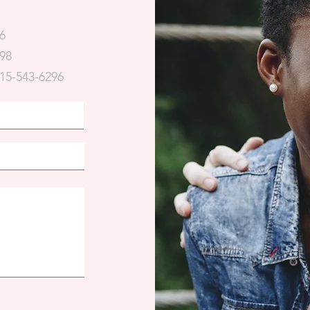
6
98
15-543-6296