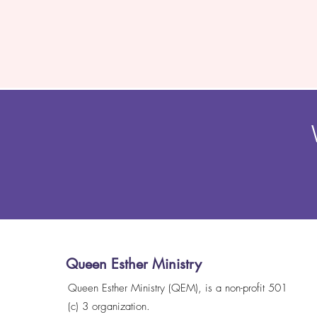
Queen Esther Ministry
Queen Esther Ministry (QEM), is a non-profit 501
(c) 3 organization.