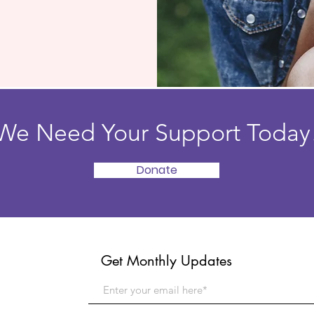
We Need Your Support Today
Donate
Get Monthly Updates