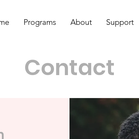
me
Programs
About
Support
Contact
h