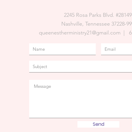
2245 Rosa Parks Blvd. #28149
Nashville, Tennessee 37228-99
queenestherministry21@gmail.com |
6
Send