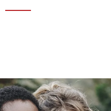
Contact