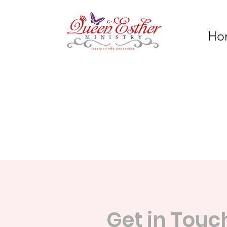
Ho
Get in Touc