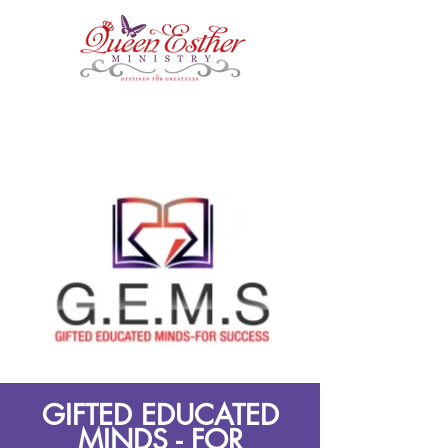
GIFTED EDUCATED
MINDS - FOR