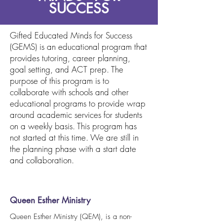
SUCCESS
Gifted Educated Minds for Success
(GEMS) is an educational program that
provides tutoring, career planning,
goal setting, and ACT prep. The
purpose of this program is to
collaborate with schools and other
educational programs to provide wrap
around academic services for students
on a weekly basis. This program has
not started at this time. We are still in
the planning phase with a start date
and collaboration.
Queen Esther Ministry
Queen Esther Ministry (QEM), is a non-