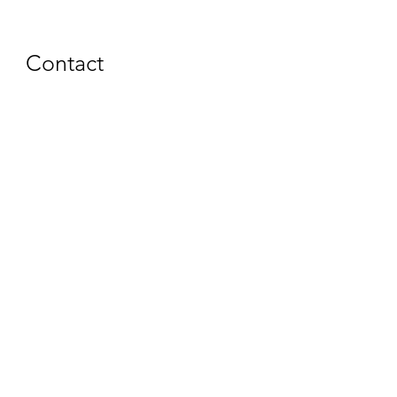
Contact