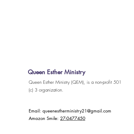
Queen Esther Ministry
Queen Esther Ministry (QEM), is a non-profit 501
(c) 3 organization.
Email:
queenestherministry21@gmail.com
Amazon Smile:
27-0477450