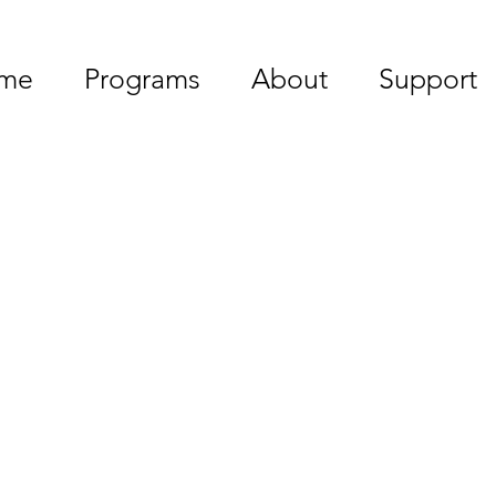
me
Programs
About
Support