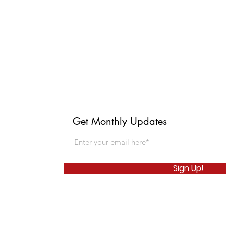
Get Monthly Updates
Sign Up!